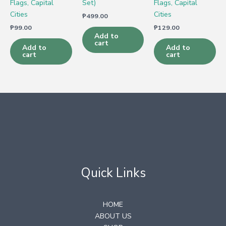
Flags, Capital
Set)
Flags, Capital
Cities
Cities
₱
499.00
₱
99.00
₱
129.00
Add to
cart
Add to
Add to
cart
cart
Quick Links
HOME
ABOUT US