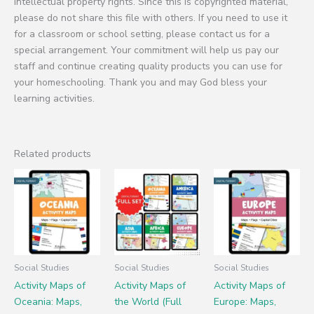
intellectual property rights. Since this is copyrighted material,
please do not share this file with others. If you need to use it
for a classroom or school setting, please contact us for a
special arrangement. Your commitment will help us pay our
staff and continue creating quality products you can use for
your homeschooling. Thank you and may God bless your
learning activities.
Related products
Social Studies
Social Studies
Social Studies
Activity Maps of
Activity Maps of
Activity Maps of
Oceania: Maps,
the World (Full
Europe: Maps,