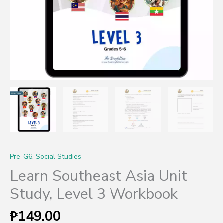
Pre-G6
,
Social Studies
Learn Southeast Asia Unit
Study, Level 3 Workbook
₱
149.00