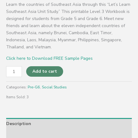
Learn the countries of Southeast Asia through this “Let’s Learn
Southeast Asia Unit Study.” This printable Level 3 Workbook is
designed for students from Grade 5 and Grade 6. Meet new
friends and learn about the eleven independent countries of
Southeast Asia, namely Brunei, Cambodia, East Timor,
Indonesia, Laos, Malaysia, Myanmar, Philippines, Singapore,
Thailand, and Vietnam.
Click here to Download FREE Sample Pages
Add to cart
Categories:
Pre-G6
,
Social Studies
Items Sold: 3
Description
Reviews (0)