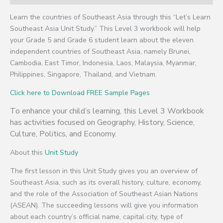
Learn the countries of Southeast Asia through this “Let’s Learn
Southeast Asia Unit Study.” This Level 3 workbook will help
your Grade 5 and Grade 6 student learn about the eleven
independent countries of Southeast Asia, namely Brunei,
Cambodia, East Timor, Indonesia, Laos, Malaysia, Myanmar,
Philippines, Singapore, Thailand, and Vietnam.
Click here to Download FREE Sample Pages
To enhance your child’s learning, this Level 3 Workbook
has activities focused on Geography, History, Science,
Culture, Politics, and Economy.
About this
Unit Study
The first lesson in this Unit Study gives you an overview of
Southeast Asia, such as its overall history, culture, economy,
and the role of the Association of Southeast Asian Nations
(ASEAN). The succeeding lessons will give you information
about each country’s official name, capital city, type of