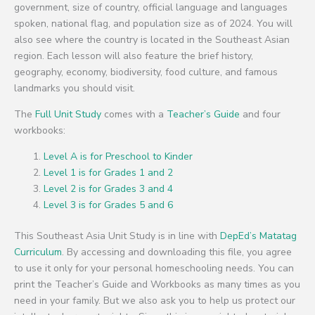
government, size of country, official language and languages
spoken, national flag, and population size as of 2024. You will
also see where the country is located in the Southeast Asian
region. Each lesson will also feature the brief history,
geography, economy, biodiversity, food culture, and famous
landmarks you should visit.
The
Full Unit Study
comes with a
Teacher’s Guide
and four
workbooks:
Level A is for Preschool to Kinder
Level 1 is for Grades 1 and 2
Level 2 is for Grades 3 and 4
Level 3 is for Grades 5 and 6
This Southeast Asia Unit Study is in line with
DepEd’s Matatag
Curriculum
. By accessing and downloading this file, you agree
to use it only for your personal homeschooling needs. You can
print the Teacher’s Guide and Workbooks as many times as you
need in your family. But we also ask you to help us protect our