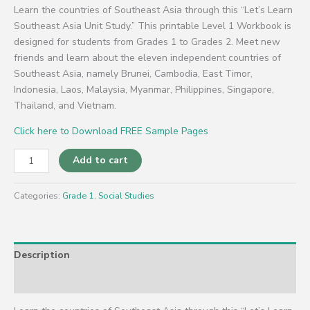
Learn the countries of Southeast Asia through this “Let’s Learn
Southeast Asia Unit Study.” This printable Level 1 Workbook is
designed for students from Grades 1 to Grades 2. Meet new
friends and learn about the eleven independent countries of
Southeast Asia, namely Brunei, Cambodia, East Timor,
Indonesia, Laos, Malaysia, Myanmar, Philippines, Singapore,
Thailand, and Vietnam.
Click here to Download FREE Sample Pages
Add to cart
Categories:
Grade 1
,
Social Studies
Description
Reviews (0)