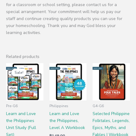
for a classroom or school setting, please contact us for a
special arrangement. Your commitment will help us pay our
staff and continue creating quality products you can use for
your homeschooling. Thank you and may God bless your
learning activities.
Related products
Original
Current
price
price
Sale!
Sale!
was:
is:
₱795.00.
₱499.00.
Pre-G6
Philippines
G4-G6
Learn and Love
Learn and Love
Selected Philippine
the Philippines
the Philippines,
Folktales, Legends,
Unit Study (Full
Level A Workbook
Epics, Myths, and
Set)
Fables | Workbook
₱
149.00