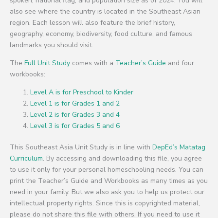
spoken, national flag, and population size as of 2024. You will
also see where the country is located in the Southeast Asian
region. Each lesson will also feature the brief history,
geography, economy, biodiversity, food culture, and famous
landmarks you should visit.
The
Full Unit Study
comes with a
Teacher’s Guide
and four
workbooks:
Level A is for Preschool to Kinder
Level 1 is for Grades 1 and 2
Level 2 is for Grades 3 and 4
Level 3 is for Grades 5 and 6
This Southeast Asia Unit Study is in line with
DepEd’s Matatag
Curriculum
. By accessing and downloading this file, you agree
to use it only for your personal homeschooling needs. You can
print the Teacher’s Guide and Workbooks as many times as you
need in your family. But we also ask you to help us protect our
intellectual property rights. Since this is copyrighted material,
please do not share this file with others. If you need to use it