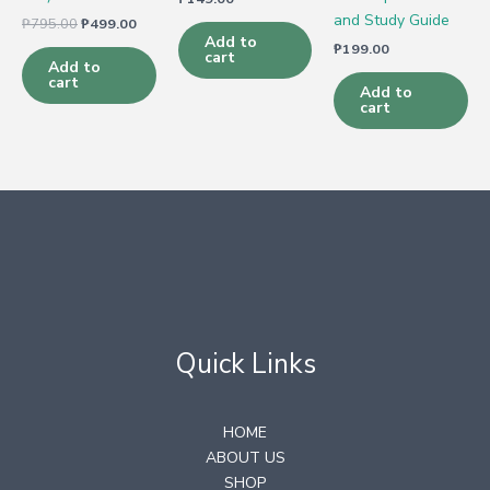
and Study Guide
₱
795.00
₱
499.00
Add to
₱
199.00
cart
Add to
cart
Add to
cart
Quick Links
HOME
ABOUT US
SHOP