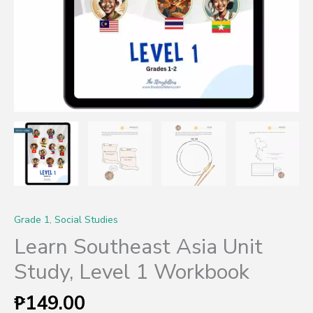
Grade 1
,
Social Studies
Learn Southeast Asia Unit
Study, Level 1 Workbook
₱
149.00