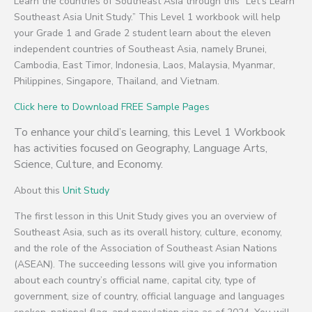
Learn the countries of Southeast Asia through this “Let’s Learn
Southeast Asia Unit Study.” This Level 1 workbook will help
your Grade 1 and Grade 2 student learn about the eleven
independent countries of Southeast Asia, namely Brunei,
Cambodia, East Timor, Indonesia, Laos, Malaysia, Myanmar,
Philippines, Singapore, Thailand, and Vietnam.
Click here to Download FREE Sample Pages
To enhance your child’s learning, this Level 1 Workbook
has activities focused on Geography, Language Arts,
Science, Culture, and Economy.
About this
Unit Study
The first lesson in this Unit Study gives you an overview of
Southeast Asia, such as its overall history, culture, economy,
and the role of the Association of Southeast Asian Nations
(ASEAN). The succeeding lessons will give you information
about each country’s official name, capital city, type of
government, size of country, official language and languages