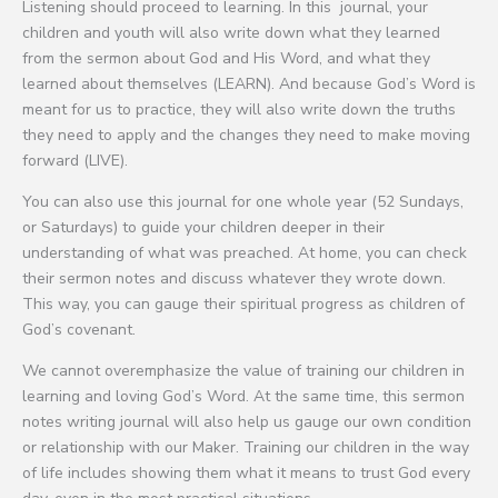
Listening should proceed to learning. In this journal, your
children and youth will also write down what they learned
from the sermon about God and His Word, and what they
learned about themselves (LEARN). And because God’s Word is
meant for us to practice, they will also write down the truths
they need to apply and the changes they need to make moving
forward (LIVE).
You can also use this journal for one whole year (52 Sundays,
or Saturdays) to guide your children deeper in their
understanding of what was preached. At home, you can check
their sermon notes and discuss whatever they wrote down.
This way, you can gauge their spiritual progress as children of
God’s covenant.
We cannot overemphasize the value of training our children in
learning and loving God’s Word. At the same time, this sermon
notes writing journal will also help us gauge our own condition
or relationship with our Maker. Training our children in the way
of life includes showing them what it means to trust God every