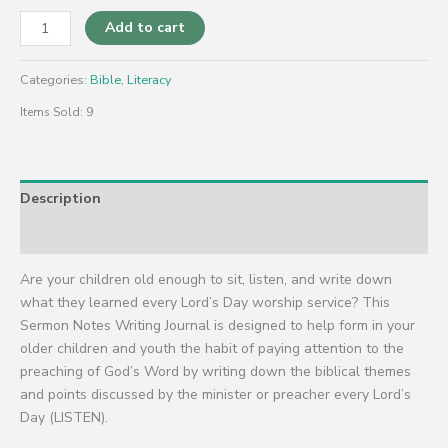
Add to cart
Categories:
Bible
,
Literacy
Items Sold: 9
Description
Reviews (0)
Are your children old enough to sit, listen, and write down
what they learned every Lord’s Day worship service? This
Sermon Notes Writing Journal is designed to help form in your
older children and youth the habit of paying attention to the
preaching of God’s Word by writing down the biblical themes
and points discussed by the minister or preacher every Lord’s
Day (LISTEN).