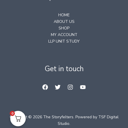
HOME
ABOUT US
SHOP
MY ACCOUNT
LLP UNIT STUDY
Get in touch
0
Copyright © 2026 The Storyfelters. Powered by
TSF Digital
Studio
.