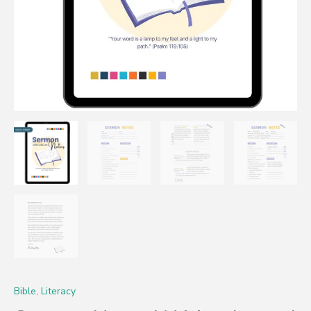
Bible
,
Literacy