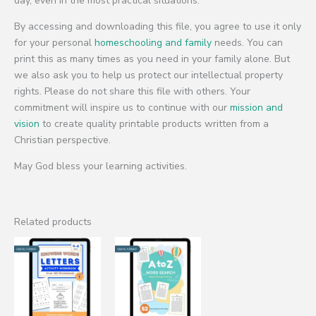
day, even in the most practical situations.
By accessing and downloading this file, you agree to use it only
for your personal
homeschooling and family
needs. You can
print this as many times as you need in your family alone. But
we also ask you to help us protect our intellectual property
rights. Please do not share this file with others. Your
commitment will inspire us to continue with our
mission and
vision
to create quality printable products written from a
Christian perspective.
May God bless your learning activities.
Related products