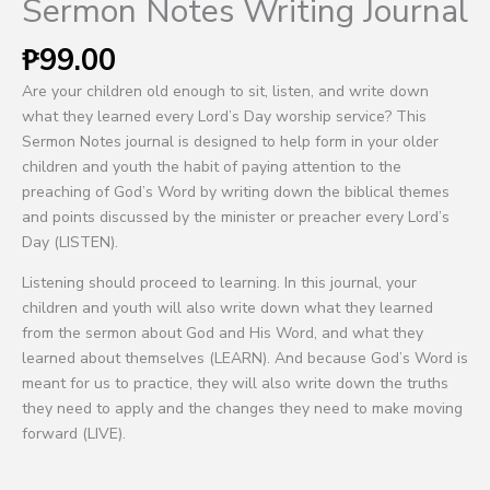
Sermon Notes Writing Journal
₱
99.00
Are your children old enough to sit, listen, and write down
what they learned every Lord’s Day worship service? This
Sermon Notes journal is designed to help form in your older
children and youth the habit of paying attention to the
preaching of God’s Word by writing down the biblical themes
and points discussed by the minister or preacher every Lord’s
Day (LISTEN).
Listening should proceed to learning. In this journal, your
children and youth will also write down what they learned
from the sermon about God and His Word, and what they
learned about themselves (LEARN). And because God’s Word is
meant for us to practice, they will also write down the truths
they need to apply and the changes they need to make moving
forward (LIVE).