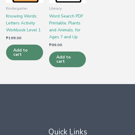
Kindergarten
Literacy
Knowing Words:
Word Search PDF
Letters Activity
Printable, Plants
Workbook Level 1
and Animals, for
Ages 7 and Up
₱
199.00
₱
99.00
Add to
cart
Add to
cart
Quick Links