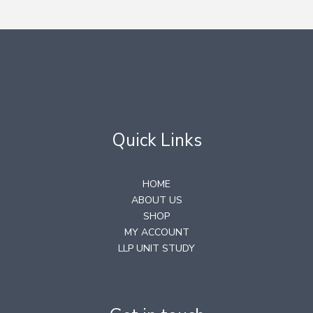
Quick Links
HOME
ABOUT US
SHOP
MY ACCOUNT
LLP UNIT STUDY