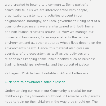
were created to belong to a community. Being part of a
community tells us we are interconnected with people,
organizations, systems, and activities present in our
neighborhood, barangay, and local government. Being part of a
community also means we are intertwined with both human
and non-human creatures around us. How we manage our
homes and businesses, for example, affects the natural
environment and all other creatures whose lives depend on the
environment’s health. Hence, this material also gives an
overview of the ecosystem, as well as the activities and
relationships keeping communities healthy such as business,
trading, friendships, networks, and the pursuit of justice.
77 Pages | 19 Activities | Printable in A4 and Letter-size
Click here to download a sample lesson.
Understanding our role in our Community is crucial for our
children’s journey towards adulthood. In Proverbs 22:6, parents
need to train up their children in the way they should go. The