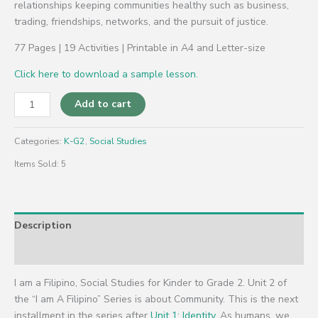
relationships keeping communities healthy such as business,
trading, friendships, networks, and the pursuit of justice.
77 Pages | 19 Activities | Printable in A4 and Letter-size
Click here to download a sample lesson.
Add to cart
Categories:
K-G2
,
Social Studies
Items Sold: 5
Description
Reviews (0)
I am a Filipino, Social Studies for Kinder to Grade 2. Unit 2 of
the “I am A Filipino” Series is about Community. This is the next
installment in the series after
Unit 1: Identity.
As humans, we