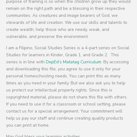
purpose of training is so when the children grow up they would
remain on the right path and be a blessing in their respective
communities. As creatures and image bearers of God, we
stewards of life and creation. We use our skills and talents to
create wealth, help those who are needy, weak, and
vulnerable, and preserve the environment.
I am a Filipino, Social Studies Series is a 4-part series on Social
Studies for learners in Kinder, Grade 1, and Grade 2. This
series is in line with
DepEd’s Matatag Curriculum
. By accessing
and downloading this file, you agree to use it only for your
personal homeschooling needs. You can print this as many
times as you need in your family. But we also ask you to help
us protect our intellectual property rights. Since this is
copyrighted material, please do not share this file with others.
If you need to use it for a classroom or school setting, please
contact us for a special arrangement. Your commitment will
help us pay our staff and continue creating quality products
you can print at home.
May God bless your learning activities.