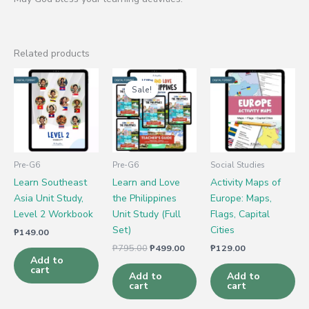
Related products
Original
Current
price
price
Sale!
Sale!
was:
is:
₱795.00.
₱499.00.
Pre-G6
Pre-G6
Social Studies
Learn Southeast
Learn and Love
Activity Maps of
Asia Unit Study,
the Philippines
Europe: Maps,
Level 2 Workbook
Unit Study (Full
Flags, Capital
Set)
Cities
₱
149.00
₱
795.00
₱
499.00
₱
129.00
Add to
cart
Add to
Add to
cart
cart