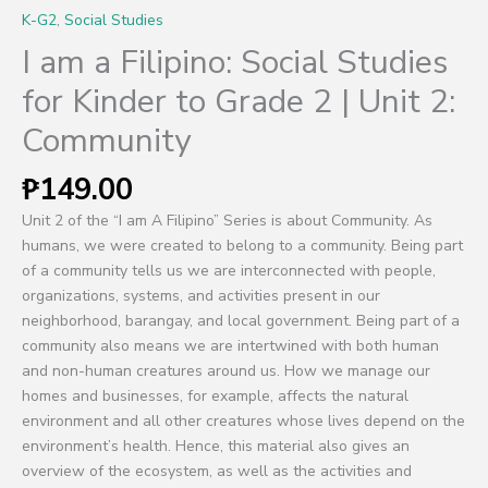
K-G2
,
Social Studies
I am a Filipino: Social Studies
for Kinder to Grade 2 | Unit 2:
Community
₱
149.00
Unit 2 of the “I am A Filipino” Series is about Community. As
humans, we were created to belong to a community. Being part
of a community tells us we are interconnected with people,
organizations, systems, and activities present in our
neighborhood, barangay, and local government. Being part of a
community also means we are intertwined with both human
and non-human creatures around us. How we manage our
homes and businesses, for example, affects the natural
environment and all other creatures whose lives depend on the
environment’s health. Hence, this material also gives an
overview of the ecosystem, as well as the activities and