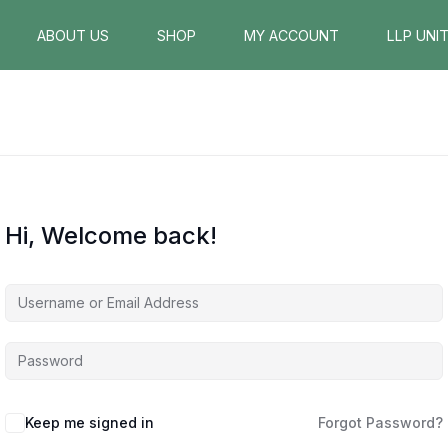
ABOUT US
SHOP
MY ACCOUNT
LLP UNI
Hi, Welcome back!
Keep me signed in
Forgot Password?