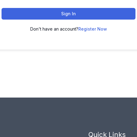
Sign In
Don't have an account?
Register Now
Quick Links