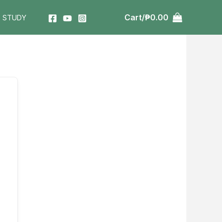
Cart/
₱
0.00
T STUDY