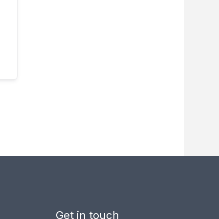
Get in touch