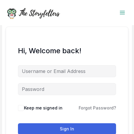
Skip
to
content
Hi, Welcome back!
Keep me signed in
Forgot Password?
Sign In