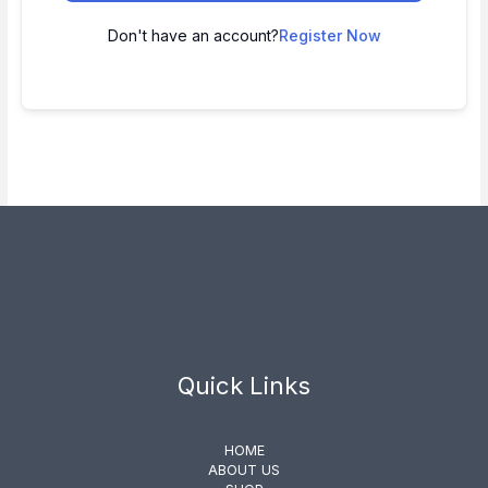
Don't have an account?
Register Now
Quick Links
HOME
ABOUT US