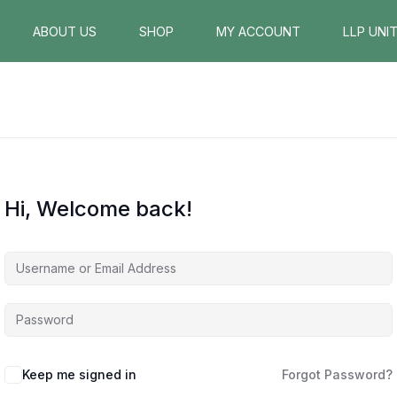
ABOUT US
SHOP
MY ACCOUNT
LLP UNI
Hi, Welcome back!
Keep me signed in
Forgot Password?