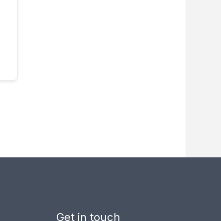
Get in touch