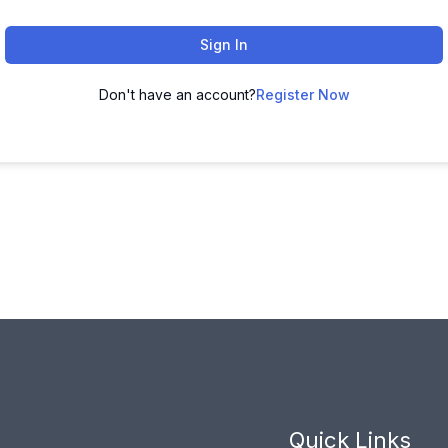
Sign In
Don't have an account?
Register Now
Quick Links