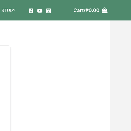
Cart/
₱
0.00
T STUDY