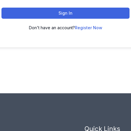
Sign In
Don't have an account?
Register Now
Quick Links