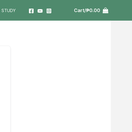
Cart/
₱
0.00
T STUDY