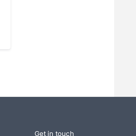
Get in touch