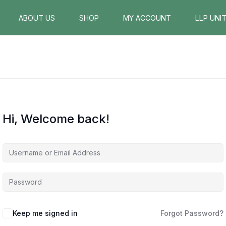
ABOUT US
SHOP
MY ACCOUNT
LLP UNI
Hi, Welcome back!
Keep me signed in
Forgot Password?